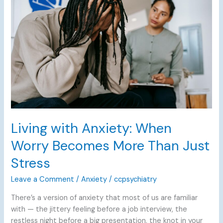
Anxiety:
When
Worry
Becomes
More
Than
Just
Stress
Living with Anxiety: When
Worry Becomes More Than Just
Stress
Leave a Comment
/
Anxiety
/
ccpsychiatry
There’s a version of anxiety that most of us are familiar
with — the jittery feeling before a job interview, the
restless night before a big presentation, the knot in your