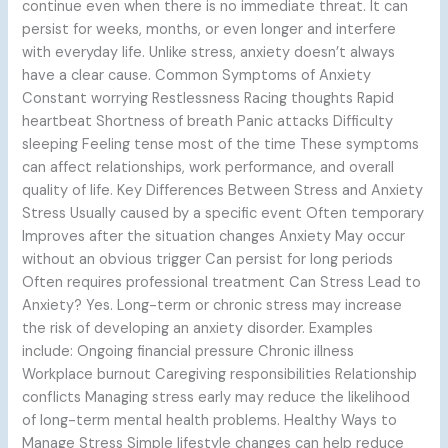
continue even when there is no immediate threat. It can
persist for weeks, months, or even longer and interfere
with everyday life. Unlike stress, anxiety doesn’t always
have a clear cause. Common Symptoms of Anxiety
Constant worrying Restlessness Racing thoughts Rapid
heartbeat Shortness of breath Panic attacks Difficulty
sleeping Feeling tense most of the time These symptoms
can affect relationships, work performance, and overall
quality of life. Key Differences Between Stress and Anxiety
Stress Usually caused by a specific event Often temporary
Improves after the situation changes Anxiety May occur
without an obvious trigger Can persist for long periods
Often requires professional treatment Can Stress Lead to
Anxiety? Yes. Long-term or chronic stress may increase
the risk of developing an anxiety disorder. Examples
include: Ongoing financial pressure Chronic illness
Workplace burnout Caregiving responsibilities Relationship
conflicts Managing stress early may reduce the likelihood
of long-term mental health problems. Healthy Ways to
Manage Stress Simple lifestyle changes can help reduce