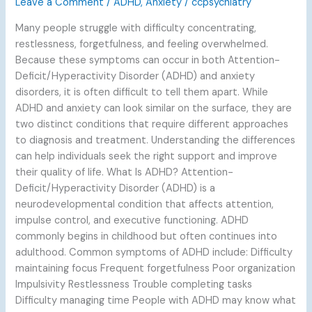
Leave a Comment
/
ADHD
,
Anxiety
/
ccpsychiatry
Many people struggle with difficulty concentrating,
restlessness, forgetfulness, and feeling overwhelmed.
Because these symptoms can occur in both Attention-
Deficit/Hyperactivity Disorder (ADHD) and anxiety
disorders, it is often difficult to tell them apart. While
ADHD and anxiety can look similar on the surface, they are
two distinct conditions that require different approaches
to diagnosis and treatment. Understanding the differences
can help individuals seek the right support and improve
their quality of life. What Is ADHD? Attention-
Deficit/Hyperactivity Disorder (ADHD) is a
neurodevelopmental condition that affects attention,
impulse control, and executive functioning. ADHD
commonly begins in childhood but often continues into
adulthood. Common symptoms of ADHD include: Difficulty
maintaining focus Frequent forgetfulness Poor organization
Impulsivity Restlessness Trouble completing tasks
Difficulty managing time People with ADHD may know what