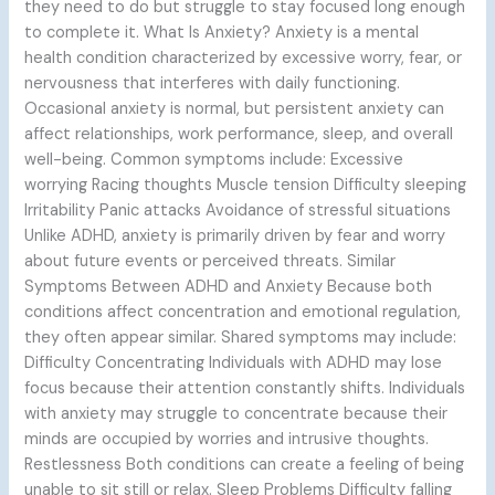
they need to do but struggle to stay focused long enough
to complete it. What Is Anxiety? Anxiety is a mental
health condition characterized by excessive worry, fear, or
nervousness that interferes with daily functioning.
Occasional anxiety is normal, but persistent anxiety can
affect relationships, work performance, sleep, and overall
well-being. Common symptoms include: Excessive
worrying Racing thoughts Muscle tension Difficulty sleeping
Irritability Panic attacks Avoidance of stressful situations
Unlike ADHD, anxiety is primarily driven by fear and worry
about future events or perceived threats. Similar
Symptoms Between ADHD and Anxiety Because both
conditions affect concentration and emotional regulation,
they often appear similar. Shared symptoms may include:
Difficulty Concentrating Individuals with ADHD may lose
focus because their attention constantly shifts. Individuals
with anxiety may struggle to concentrate because their
minds are occupied by worries and intrusive thoughts.
Restlessness Both conditions can create a feeling of being
unable to sit still or relax. Sleep Problems Difficulty falling