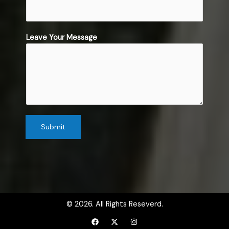
b
j
e
c
Leave Your Message
t
*
Submit
© 2026. All Rights Reseverd.