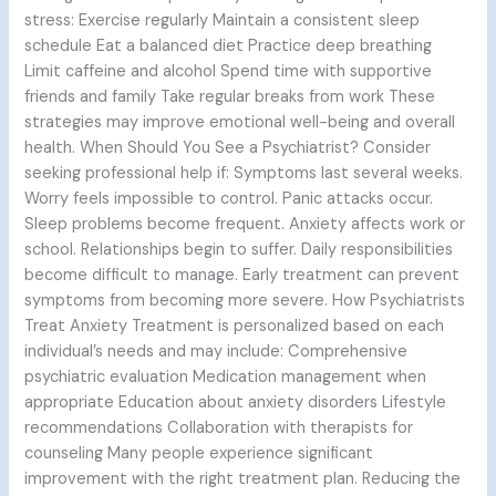
stress: Exercise regularly Maintain a consistent sleep
schedule Eat a balanced diet Practice deep breathing
Limit caffeine and alcohol Spend time with supportive
friends and family Take regular breaks from work These
strategies may improve emotional well-being and overall
health. When Should You See a Psychiatrist? Consider
seeking professional help if: Symptoms last several weeks.
Worry feels impossible to control. Panic attacks occur.
Sleep problems become frequent. Anxiety affects work or
school. Relationships begin to suffer. Daily responsibilities
become difficult to manage. Early treatment can prevent
symptoms from becoming more severe. How Psychiatrists
Treat Anxiety Treatment is personalized based on each
individual’s needs and may include: Comprehensive
psychiatric evaluation Medication management when
appropriate Education about anxiety disorders Lifestyle
recommendations Collaboration with therapists for
counseling Many people experience significant
improvement with the right treatment plan. Reducing the