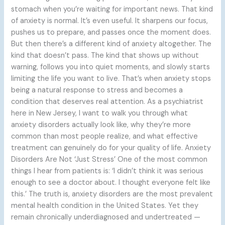
stomach when you’re waiting for important news. That kind
of anxiety is normal. It’s even useful. It sharpens our focus,
pushes us to prepare, and passes once the moment does.
But then there’s a different kind of anxiety altogether. The
kind that doesn’t pass. The kind that shows up without
warning, follows you into quiet moments, and slowly starts
limiting the life you want to live. That’s when anxiety stops
being a natural response to stress and becomes a
condition that deserves real attention. As a psychiatrist
here in New Jersey, I want to walk you through what
anxiety disorders actually look like, why they’re more
common than most people realize, and what effective
treatment can genuinely do for your quality of life. Anxiety
Disorders Are Not ‘Just Stress’ One of the most common
things I hear from patients is: ‘I didn’t think it was serious
enough to see a doctor about. I thought everyone felt like
this.’ The truth is, anxiety disorders are the most prevalent
mental health condition in the United States. Yet they
remain chronically underdiagnosed and undertreated —