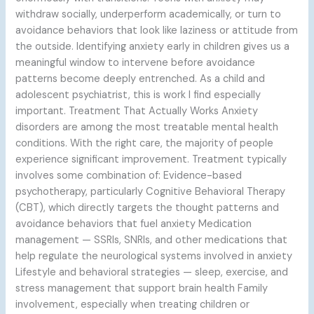
withdraw socially, underperform academically, or turn to
avoidance behaviors that look like laziness or attitude from
the outside. Identifying anxiety early in children gives us a
meaningful window to intervene before avoidance
patterns become deeply entrenched. As a child and
adolescent psychiatrist, this is work I find especially
important. Treatment That Actually Works Anxiety
disorders are among the most treatable mental health
conditions. With the right care, the majority of people
experience significant improvement. Treatment typically
involves some combination of: Evidence-based
psychotherapy, particularly Cognitive Behavioral Therapy
(CBT), which directly targets the thought patterns and
avoidance behaviors that fuel anxiety Medication
management — SSRIs, SNRIs, and other medications that
help regulate the neurological systems involved in anxiety
Lifestyle and behavioral strategies — sleep, exercise, and
stress management that support brain health Family
involvement, especially when treating children or