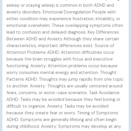
asleep or staying asleep is common in both ADHD and
anxiety disorders. Emotional Dysregulation People with
either condition may experience frustration, irritability, or
emotional overwhelm. These overlapping symptoms often
lead to confusion and delayed diagnosis. Key Differences
Between ADHD and Anxiety Although they share certain
characteristics, important differences exist. Source of
Attention Problems ADHD: Attention difficulties occur
because the brain struggles with focus and executive
functioning. Anxiety: Attention problems occur because
worry consumes mental energy and attention. Thought
Patterns ADHD: Thoughts may jump rapidly from one topic
to another. Anxiety: Thoughts are usually centered around
fears, concerns, or worst-case scenarios. Task Avoidance
ADHD: Tasks may be avoided because they feel boring or
difficult to organize. Anxiety: Tasks may be avoided
because they create fear or worry. Timing of Symptoms
ADHD: Symptoms are generally lifelong and often begin
during childhood. Anxiety: Symptoms may develop at any