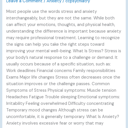
Leave a Comment
/
Anxiety
/
ccpsychiatry
Knowing
Most people use the words stress and anxiety
When
interchangeably, but they are not the same. While both
to
can affect your emotions, thoughts, and physical health,
Seek
understanding the difference is important because anxiety
Help
may require professional treatment. Learning to recognize
the signs can help you take the right steps toward
improving your mental well-being. What Is Stress? Stress is
your body’s natural response to a challenge or demand. It
usually occurs because of a specific situation, such as:
Work deadlines Financial concerns Family responsibilities
Exams Major life changes Stress often decreases once the
situation improves or the challenge passes. Common
Symptoms of Stress Physical symptoms: Muscle tension
Headaches Fatigue Trouble sleeping Emotional symptoms:
Irritability Feeling overwhelmed Difficulty concentrating
Temporary mood changes Although stress can be
uncomfortable, it is generally temporary. What Is Anxiety?
Anxiety involves excessive fear or worry that may