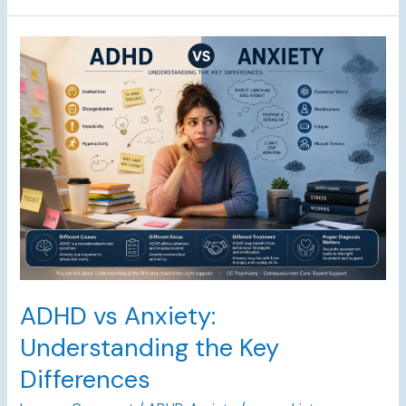
ADHD
vs
Anxiety:
Understanding
the
Key
Differences
ADHD vs Anxiety:
Understanding the Key
Differences