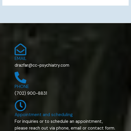
EMAIL
drazfar@cc-psychiatry.com
PHONE
(702) 900-8831
Appointment and scheduling
For inquiries or to schedule an appointment,
please reach out via phone, email or contact form.