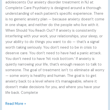
adolescents Our anxiety disorder treatment in NJ at
Complete Care Psychiatry is designed around a thorough
understanding of each patient’s specific experience. There
is no generic anxiety plan — because anxiety doesn’t come
in one shape, and neither do the people who live with it.
When Should You Reach Out? If anxiety is consistently
interfering with your work, your relationships, your sleep, or
your ability to do things you want to do — that’s a signal
worth taking seriously. You don’t need to be in crisis to
deserve care. You don’t need to have had a panic attack.
You don’t need to have ‘hit rock bottom.’ If anxiety is
quietly narrowing your life, that’s enough reason to talk to
someone. The goal of treatment isn’t to eliminate all worry
— some worry is healthy and human. The goal is to get
anxiety back to a level where it’s manageable, where it
doesn’t make decisions for you, and where you have your
life back. Complete
Read More »