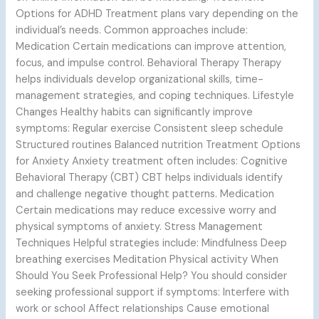
Options for ADHD Treatment plans vary depending on the
individual’s needs. Common approaches include:
Medication Certain medications can improve attention,
focus, and impulse control. Behavioral Therapy Therapy
helps individuals develop organizational skills, time-
management strategies, and coping techniques. Lifestyle
Changes Healthy habits can significantly improve
symptoms: Regular exercise Consistent sleep schedule
Structured routines Balanced nutrition Treatment Options
for Anxiety Anxiety treatment often includes: Cognitive
Behavioral Therapy (CBT) CBT helps individuals identify
and challenge negative thought patterns. Medication
Certain medications may reduce excessive worry and
physical symptoms of anxiety. Stress Management
Techniques Helpful strategies include: Mindfulness Deep
breathing exercises Meditation Physical activity When
Should You Seek Professional Help? You should consider
seeking professional support if symptoms: Interfere with
work or school Affect relationships Cause emotional