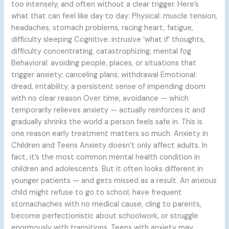
too intensely, and often without a clear trigger. Here’s
what that can feel like day to day: Physical: muscle tension,
headaches, stomach problems, racing heart, fatigue,
difficulty sleeping Cognitive: intrusive ‘what if’ thoughts,
difficulty concentrating, catastrophizing, mental fog
Behavioral: avoiding people, places, or situations that
trigger anxiety; canceling plans; withdrawal Emotional:
dread, irritability, a persistent sense of impending doom
with no clear reason Over time, avoidance — which
temporarily relieves anxiety — actually reinforces it and
gradually shrinks the world a person feels safe in. This is
one reason early treatment matters so much. Anxiety in
Children and Teens Anxiety doesn’t only affect adults. In
fact, it’s the most common mental health condition in
children and adolescents. But it often looks different in
younger patients — and gets missed as a result. An anxious
child might refuse to go to school, have frequent
stomachaches with no medical cause, cling to parents,
become perfectionistic about schoolwork, or struggle
enormously with transitions. Teens with anxiety may