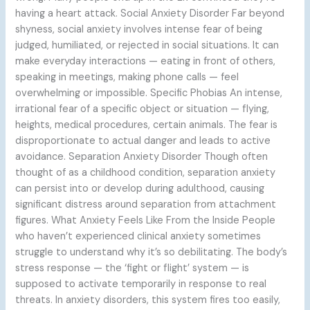
having a heart attack. Social Anxiety Disorder Far beyond
shyness, social anxiety involves intense fear of being
judged, humiliated, or rejected in social situations. It can
make everyday interactions — eating in front of others,
speaking in meetings, making phone calls — feel
overwhelming or impossible. Specific Phobias An intense,
irrational fear of a specific object or situation — flying,
heights, medical procedures, certain animals. The fear is
disproportionate to actual danger and leads to active
avoidance. Separation Anxiety Disorder Though often
thought of as a childhood condition, separation anxiety
can persist into or develop during adulthood, causing
significant distress around separation from attachment
figures. What Anxiety Feels Like From the Inside People
who haven’t experienced clinical anxiety sometimes
struggle to understand why it’s so debilitating. The body’s
stress response — the ‘fight or flight’ system — is
supposed to activate temporarily in response to real
threats. In anxiety disorders, this system fires too easily,