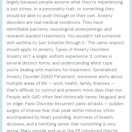
largely because people assume what they’re experiencing
is just stress, or a personality trait, or something they
should be able to push through on their own. Anxiety
disorders are real medical conditions. They have
identifiable patterns, neurological underpinnings, and
research-backed treatments. You wouldn’t tell someone
with asthma to ‘just breathe through it.’ The same respect
should apply to anxiety. Types of Anxiety Disorders
Anxiety isn’t a single, uniform experience. It comes in
several distinct forms, and understanding which type
you’re dealing with matters for treatment: Generalized
Anxiety Disorder (GAD) Persistent, excessive worry about
multiple areas of life — work, health, family, finances —
that’s difficult to control and present more days than not.
People with GAD often feel chronically tense, fatigued, and
on edge. Panic Disorder Recurrent panic attacks — sudden
surges of intense fear that peak within minutes, often
accompanied by heart pounding, shortness of breath,
dizziness, and a terrifying sense that something is very
wrong. Many people end up in the ER convinced they’re