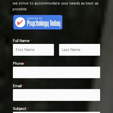
we strive to accommodate your needs as best as
possible
Full Name
*
F
L
M
Phone
*
i
a
e
r
s
s
s
t
s
t
a
Email
*
g
e
S
u
Subject
*