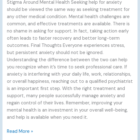
Stigma Around Mental Health Seeking help for anxiety
should be viewed the same way as seeking treatment for
any other medical condition. Mental health challenges are
common, and effective treatments are available. There is
no shame in asking for support. In fact, taking action early
often leads to faster recovery and better long-term
outcomes. Final Thoughts Everyone experiences stress,
but persistent anxiety should not be ignored.
Understanding the difference between the two can help
you recognize when it’s time to seek professional care. If
anxiety is interfering with your daily life, work, relationships,
or overall happiness, reaching out to a qualified psychiatrist
is an important first step. With the right treatment and
support, many people successfully manage anxiety and
regain control of their lives. Remember, improving your
mental health is an investment in your overall well-being,
and help is available when you need it.
Read More »