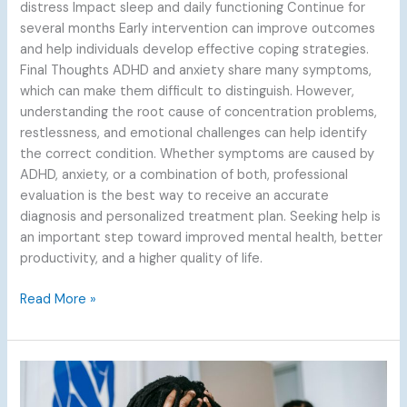
distress Impact sleep and daily functioning Continue for
several months Early intervention can improve outcomes
and help individuals develop effective coping strategies.
Final Thoughts ADHD and anxiety share many symptoms,
which can make them difficult to distinguish. However,
understanding the root cause of concentration problems,
restlessness, and emotional challenges can help identify
the correct condition. Whether symptoms are caused by
ADHD, anxiety, or a combination of both, professional
evaluation is the best way to receive an accurate
diagnosis and personalized treatment plan. Seeking help is
an important step toward improved mental health, better
productivity, and a higher quality of life.
Read More »
Living
with