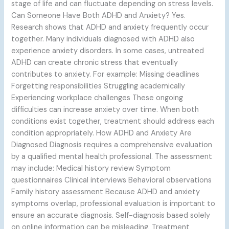
stage of life and can fluctuate depending on stress levels.
Can Someone Have Both ADHD and Anxiety? Yes.
Research shows that ADHD and anxiety frequently occur
together. Many individuals diagnosed with ADHD also
experience anxiety disorders. In some cases, untreated
ADHD can create chronic stress that eventually
contributes to anxiety. For example: Missing deadlines
Forgetting responsibilities Struggling academically
Experiencing workplace challenges These ongoing
difficulties can increase anxiety over time. When both
conditions exist together, treatment should address each
condition appropriately. How ADHD and Anxiety Are
Diagnosed Diagnosis requires a comprehensive evaluation
by a qualified mental health professional. The assessment
may include: Medical history review Symptom
questionnaires Clinical interviews Behavioral observations
Family history assessment Because ADHD and anxiety
symptoms overlap, professional evaluation is important to
ensure an accurate diagnosis. Self-diagnosis based solely
on online information can be misleading. Treatment