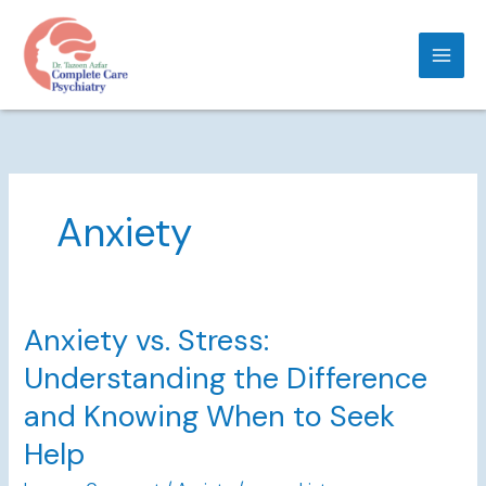
Skip
to
content
Anxiety
Anxiety vs. Stress:
Anxiety
vs.
Understanding the Difference
Stress:
Understanding
and Knowing When to Seek
the
Help
Difference
and