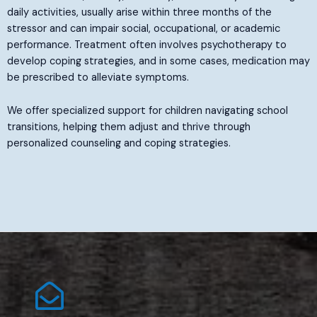
daily activities, usually arise within three months of the
stressor and can impair social, occupational, or academic
performance. Treatment often involves psychotherapy to
develop coping strategies, and in some cases, medication may
be prescribed to alleviate symptoms.
We offer specialized support for children navigating school
transitions, helping them adjust and thrive through
personalized counseling and coping strategies.