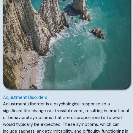
Adjustment Disorders
Adjustment disorder is a psychological response to a
significant life change or stressful event, resulting in emotional
or behavioral symptoms that are disproportionate to what
would typically be expected. These symptoms, which can
include sadness, anxiety, irritability, and difficulty functioning in