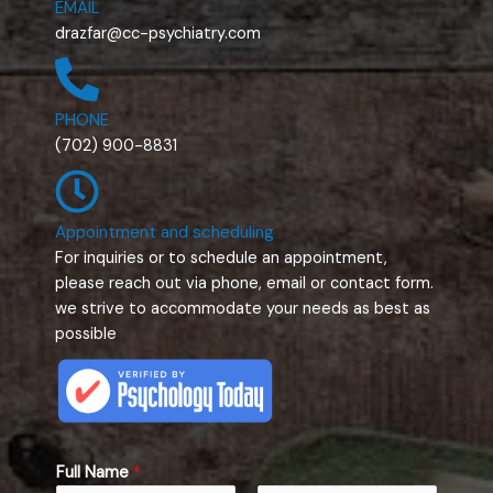
EMAIL
drazfar@cc-psychiatry.com
PHONE
(702) 900-8831
Appointment and scheduling
For inquiries or to schedule an appointment,
please reach out via phone, email or contact form.
we strive to accommodate your needs as best as
possible
*
Full Name
*
F