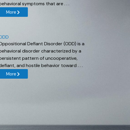
behavioral symptoms that are . . .
More
ODD
Oppositional Defiant Disorder (ODD) is a
behavioral disorder characterized by a
persistent pattern of uncooperative,
defiant, and hostile behavior toward . . .
More