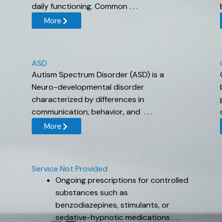
daily functioning. Common . . .
More
ASD
Autism Spectrum Disorder (ASD) is a
Neuro-developmental disorder
characterized by differences in
communication, behavior, and . . .
More
Service Not Provided
Ongoing prescriptions for controlled
substances such as
benzodiazepines, stimulants, or
sedative-hypnotic medications . . .