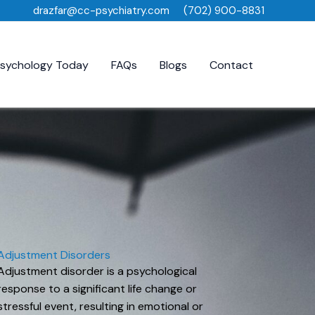
drazfar@cc-psychiatry.com
(702) 900-8831
sychology Today
FAQs
Blogs
Contact
Adjustment Disorders
Adjustment disorder is a psychological
response to a significant life change or
stressful event, resulting in emotional or