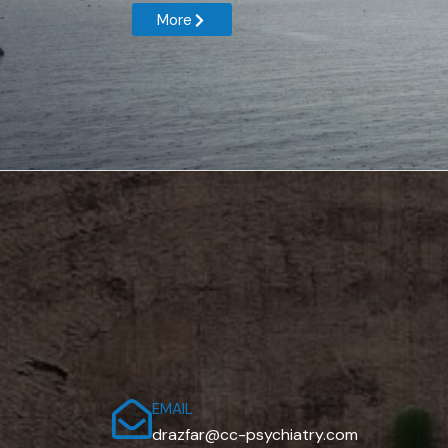
More
EMAIL
drazfar@cc-psychiatry.com