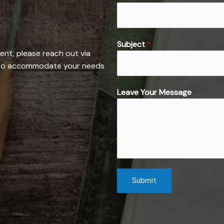
P
Subject
*
h
ent, please reach out via
o
e to accommodate your needs
n
e
Leave Your Message
M
e
s
s
a
g
e
Submit
E
m
a