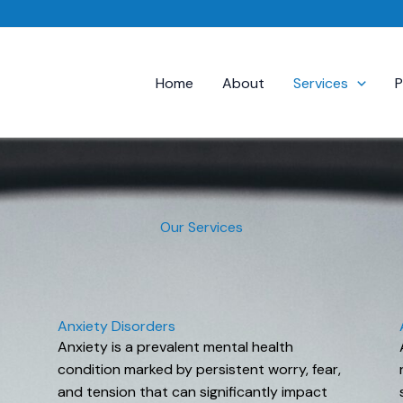
Home
About
Services
P
Our Services
Anxiety Disorders
Anxiety is a prevalent mental health
condition marked by persistent worry, fear,
and tension that can significantly impact