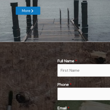
More
Full Name
*
F
Phone
*
i
r
s
t
Email
*