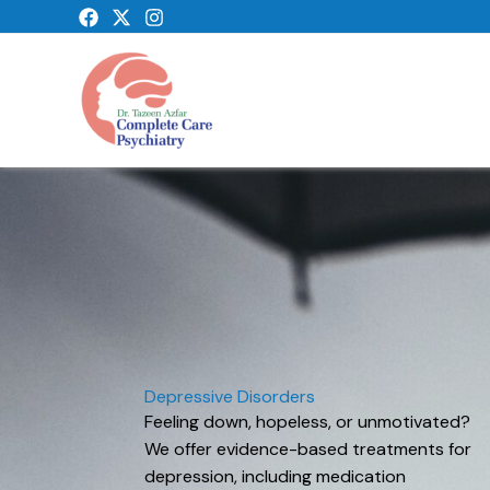
Skip
to
content
Depressive Disorders
Feeling down, hopeless, or unmotivated?
We offer evidence-based treatments for
depression, including medication