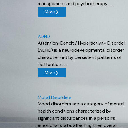
management and psychotherapy . . .
More
ADHD
Attention-Deficit / Hyperactivity Disorder
(ADHD) is a neurodevelopmental disorder
characterized by persistent patterns of
inattention . . .
More
Mood Disorders
Mood disorders are a category of mental
health conditions characterized by
significant disturbances in a person’s
emotional state, affecting their overall . . .