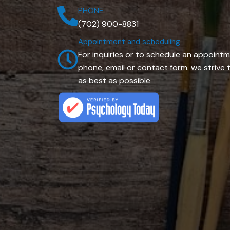
PHONE
(702) 900-8831
Appointment and scheduling
For inquiries or to schedule an appointm
phone, email or contact form. we striv
as best as possible