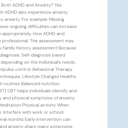
e Both ADHD and Anxiety? Yes.
th ADHD also experience anxiety
o anxiety. For example: Missing
ese ongoing difficulties can increase
on appropriately. How ADHD and
th professional. The assessment may
ns Family history assessment Because
diagnosis. Self-diagnosis based
depending on the individual’s needs.
mpulse control. Behavioral Therapy
techniques. Lifestyle Changes Healthy
 routines Balanced nutrition
T) CBT helps individuals identify and
y and physical symptoms of anxiety.
Meditation Physical activity When
 Interfere with work or school
eral months Early intervention can
D and anxiety share many symptoms,