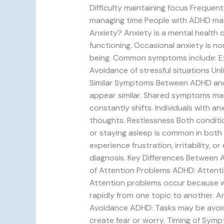
Difficulty maintaining focus Frequent
managing time People with ADHD may
Anxiety? Anxiety is a mental health c
functioning. Occasional anxiety is no
being. Common symptoms include: Exce
Avoidance of stressful situations Unl
Similar Symptoms Between ADHD and 
appear similar. Shared symptoms may 
constantly shifts. Individuals with 
thoughts. Restlessness Both conditions
or staying asleep is common in both
experience frustration, irritability
diagnosis. Key Differences Between A
of Attention Problems ADHD: Attentio
Attention problems occur because 
rapidly from one topic to another. A
Avoidance ADHD: Tasks may be avoide
create fear or worry. Timing of Sym