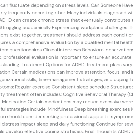
d can fluctuate depending on stress levels. Can Someone Hav
y frequently occur together. Many individuals diagnosed wi
ADHD can create chronic stress that eventually contributes t
s Struggling academically Experiencing workplace challenges Th
ions exist together, treatment should address each conditi
uires a comprehensive evaluation by a qualified mental heal
tom questionnaires Clinical interviews Behavioral observatio
professional evaluation is important to ensure an accurate 
misleading. Treatment Options for ADHD Treatment plans vary 
on Certain medications can improve attention, focus, and i
ganizational skills, time-management strategies, and coping 
ptoms: Regular exercise Consistent sleep schedule Structured
y treatment often includes: Cognitive Behavioral Therapy (CB
. Medication Certain medications may reduce excessive worr
l strategies include: Mindfulness Deep breathing exercises 
ou should consider seeking professional support if symptoms:
 distress Impact sleep and daily functioning Continue for sev
ls develop effective coping strategies. Final Thoughts ADH