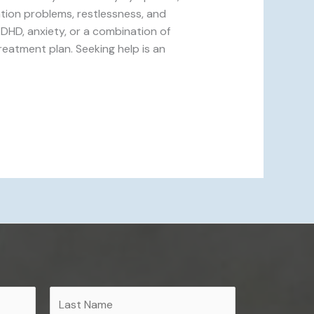
tion problems, restlessness, and
DHD, anxiety, or a combination of
reatment plan. Seeking help is an