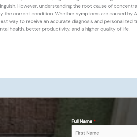
tinguish. However, understanding the root cause of concentra
ify the correct condition. Whether symptoms are caused by A
 best way to receive an accurate diagnosis and personalized t
 health, better productivity, and a higher quality of life.
Full Name
*