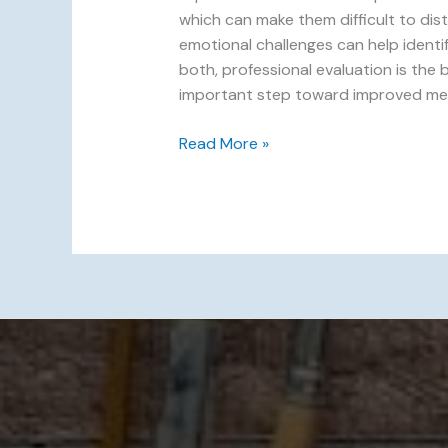
which can make them difficult to dis
emotional challenges can help ident
both, professional evaluation is the
important step toward improved mental
Read More »