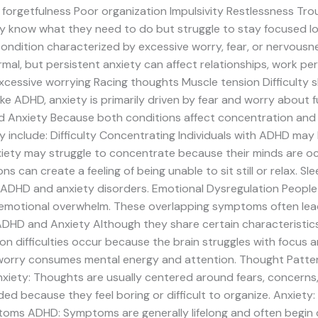
 forgetfulness Poor organization Impulsivity Restlessness Tro
 know what they need to do but struggle to stay focused lo
ondition characterized by excessive worry, fear, or nervousne
rmal, but persistent anxiety can affect relationships, work per
ssive worrying Racing thoughts Muscle tension Difficulty slee
ike ADHD, anxiety is primarily driven by fear and worry about 
Anxiety Because both conditions affect concentration and e
include: Difficulty Concentrating Individuals with ADHD may 
anxiety may struggle to concentrate because their minds are o
 can create a feeling of being unable to sit still or relax. Sle
 ADHD and anxiety disorders. Emotional Dysregulation People
, or emotional overwhelm. These overlapping symptoms often le
DHD and Anxiety Although they share certain characteristics,
n difficulties occur because the brain struggles with focus a
worry consumes mental energy and attention. Thought Patt
nxiety: Thoughts are usually centered around fears, concerns
d because they feel boring or difficult to organize. Anxiet
ptoms ADHD: Symptoms are generally lifelong and often begin