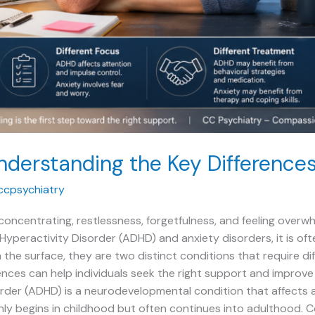
nderstanding the Key Difference
ccpsychiatry
y concentrating, restlessness, forgetfulness, and feeling ov
yperactivity Disorder (ADHD) and anxiety disorders, it is often
 the surface, they are two distinct conditions that require d
nces can help individuals seek the right support and improve t
rder (ADHD) is a neurodevelopmental condition that affects a
ly begins in childhood but often continues into adulthood