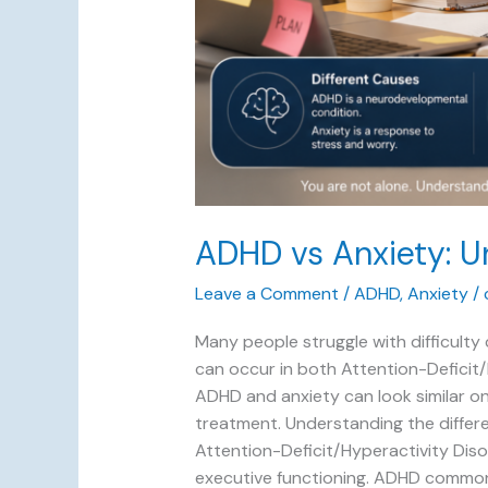
ADHD vs Anxiety: U
Leave a Comment
/
ADHD
,
Anxiety
/
Many people struggle with difficult
can occur in both Attention-Deficit/H
ADHD and anxiety can look similar on
treatment. Understanding the differe
Attention-Deficit/Hyperactivity Diso
executive functioning. ADHD common