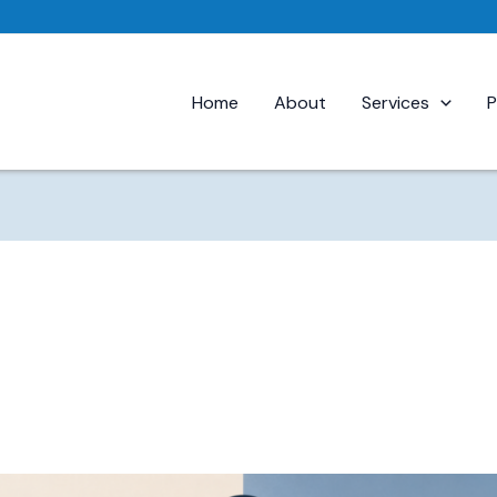
Home
About
Services
P