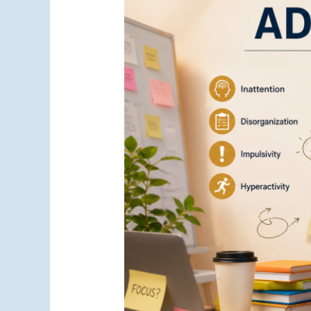
vs
Anxiety:
Understanding
the
Key
Differences