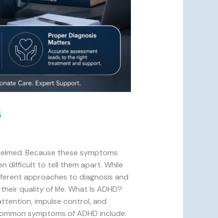
s
erwhelmed. Because these symptoms
 difficult to tell them apart. While
ifferent approaches to diagnosis and
heir quality of life. What Is ADHD?
ttention, impulse control, and
. Common symptoms of ADHD include: