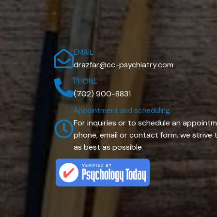
EMAIL
drazfar@cc-psychiatry.com
PHONE
(702) 900-8831
Appointment and scheduling
For inquiries or to schedule an appointm
phone, email or contact form. we striv
as best as possible