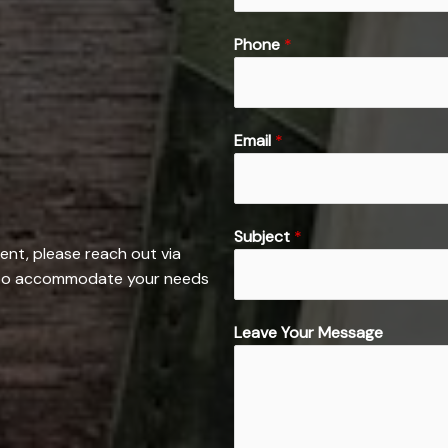
F
Phone
*
i
r
s
t
*
Email
*
L
e
a
v
Subject
*
ent, please reach out via
e
e to accommodate your needs
*
Leave Your Message