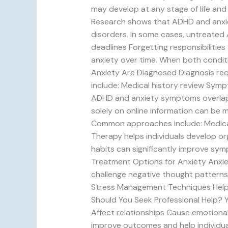
may develop at any stage of life an
Research shows that ADHD and anxiet
disorders. In some cases, untreated 
deadlines Forgetting responsibilitie
anxiety over time. When both condit
Anxiety Are Diagnosed Diagnosis req
include: Medical history review Symp
ADHD and anxiety symptoms overlap, 
solely on online information can be 
Common approaches include: Medicati
Therapy helps individuals develop or
habits can significantly improve sym
Treatment Options for Anxiety Anxiet
challenge negative thought patterns
Stress Management Techniques Helpfu
Should You Seek Professional Help? Y
Affect relationships Cause emotional
improve outcomes and help individua