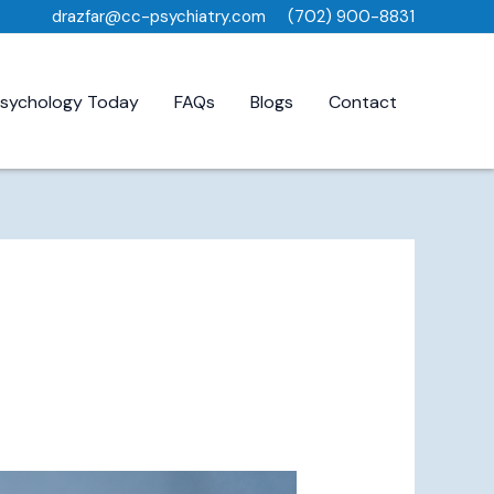
drazfar@cc-psychiatry.com
(702) 900-8831
sychology Today
FAQs
Blogs
Contact