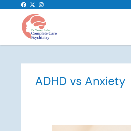
Skip
to
content
ADHD vs Anxiety
ADHD