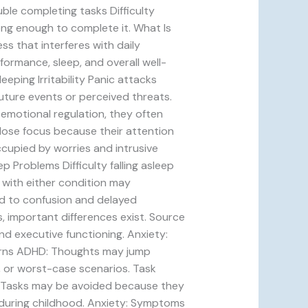
uble completing tasks Difficulty
ng enough to complete it. What Is
ss that interferes with daily
formance, sleep, and overall well-
ping Irritability Panic attacks
future events or perceived threats.
motional regulation, they often
lose focus because their attention
ccupied by worries and intrusive
ep Problems Difficulty falling asleep
 with either condition may
ad to confusion and delayed
 important differences exist. Source
nd executive functioning. Anxiety:
erns ADHD: Thoughts may jump
, or worst-case scenarios. Task
y: Tasks may be avoided because they
 during childhood. Anxiety: Symptoms