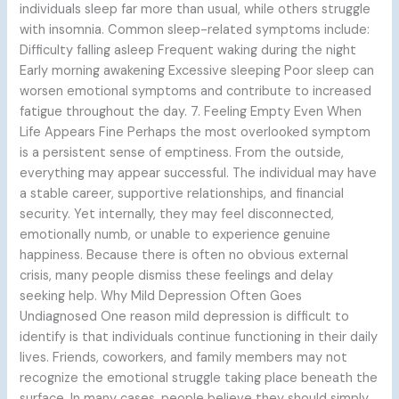
individuals sleep far more than usual, while others struggle
with insomnia. Common sleep-related symptoms include:
Difficulty falling asleep Frequent waking during the night
Early morning awakening Excessive sleeping Poor sleep can
worsen emotional symptoms and contribute to increased
fatigue throughout the day. 7. Feeling Empty Even When
Life Appears Fine Perhaps the most overlooked symptom
is a persistent sense of emptiness. From the outside,
everything may appear successful. The individual may have
a stable career, supportive relationships, and financial
security. Yet internally, they may feel disconnected,
emotionally numb, or unable to experience genuine
happiness. Because there is often no obvious external
crisis, many people dismiss these feelings and delay
seeking help. Why Mild Depression Often Goes
Undiagnosed One reason mild depression is difficult to
identify is that individuals continue functioning in their daily
lives. Friends, coworkers, and family members may not
recognize the emotional struggle taking place beneath the
surface. In many cases, people believe they should simply