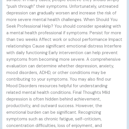
“push through” their symptoms. Unfortunately, untreated
depression can gradually worsen and increase the risk of
more severe mental health challenges. When Should You
Seek Professional Help? You should consider speaking with
a mental health professional if symptoms: Persist for more
than two weeks Affect work or school performance Impact
relationships Cause significant emotional distress Interfere
with daily functioning Early intervention can help prevent
symptoms from becoming more severe. A comprehensive
evaluation can determine whether depression, anxiety,
mood disorders, ADHD, or other conditions may be
contributing to your symptoms. You may also find our
Mood Disorders resources helpful for understanding
related mental health conditions. Final Thoughts Mild
depression is often hidden behind achievement,
productivity, and outward success. However, the
emotional burden can be significant. Recognizing
symptoms such as chronic fatigue, self-criticism,
concentration difficulties, loss of enjoyment, and