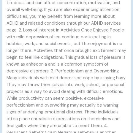
tiredness and can affect concentration, motivation, and
overall well-being. If you are also experiencing attention
difficulties, you may benefit from learning more about
ADHD and related conditions through our ADHD services
page. 2. Loss of Interest in Activities Once Enjoyed People
with mild depression often continue participating in
hobbies, work, and social events, but the enjoyment is no
longer there. Activities that once brought excitement may
begin to feel like obligations. This gradual loss of pleasure is
known as anhedonia and is a common symptom of
depressive disorders. 3. Perfectionism and Overworking
Many individuals with mild depression cope by staying busy.
They may throw themselves into work, school, or personal
projects as a way to avoid dealing with difficult emotions.
While productivity can seem positive, excessive
perfectionism and overworking may actually be warning
signs of underlying emotional distress. These individuals
often place unrealistic expectations on themselves and
feel guilty when they are unable to meet them. 4.
Persistent Self-Criticism Negative self-talk is another