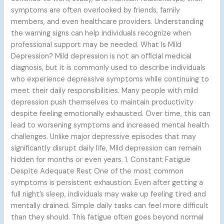
symptoms are often overlooked by friends, family
members, and even healthcare providers. Understanding
the warning signs can help individuals recognize when
professional support may be needed. What Is Mild
Depression? Mild depression is not an official medical
diagnosis, but it is commonly used to describe individuals
who experience depressive symptoms while continuing to
meet their daily responsibilities. Many people with mild
depression push themselves to maintain productivity
despite feeling emotionally exhausted. Over time, this can
lead to worsening symptoms and increased mental health
challenges. Unlike major depressive episodes that may
significantly disrupt daily life, Mild depression can remain
hidden for months or even years. 1. Constant Fatigue
Despite Adequate Rest One of the most common
symptoms is persistent exhaustion. Even after getting a
full night’s sleep, individuals may wake up feeling tired and
mentally drained. Simple daily tasks can feel more difficult
than they should. This fatigue often goes beyond normal