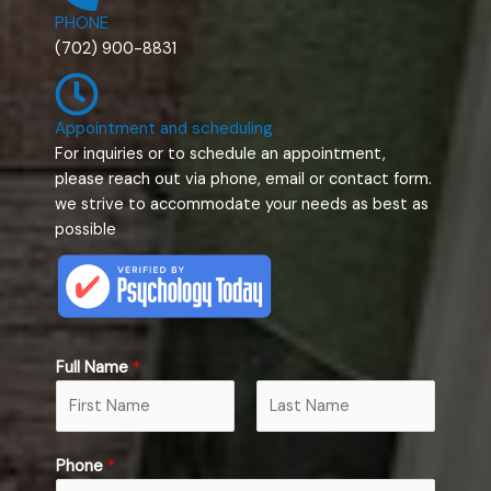
PHONE
(702) 900-8831
Appointment and scheduling
For inquiries or to schedule an appointment,
please reach out via phone, email or contact form.
we strive to accommodate your needs as best as
possible
Full Name
*
F
L
Phone
*
i
a