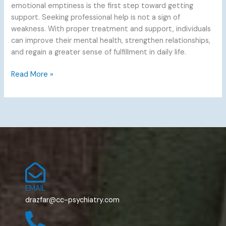
emotional emptiness is the first step toward getting
support. Seeking professional help is not a sign of
weakness. With proper treatment and support, individuals
can improve their mental health, strengthen relationships,
and regain a greater sense of fulfillment in daily life.
Read More »
EMAIL
drazfar@cc-psychiatry.com