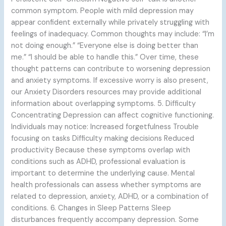
common symptom. People with mild depression may
appear confident externally while privately struggling with
feelings of inadequacy. Common thoughts may include: “I’m
not doing enough.” “Everyone else is doing better than
me.” “I should be able to handle this.” Over time, these
thought patterns can contribute to worsening depression
and anxiety symptoms. If excessive worry is also present,
our Anxiety Disorders resources may provide additional
information about overlapping symptoms. 5. Difficulty
Concentrating Depression can affect cognitive functioning.
Individuals may notice: Increased forgetfulness Trouble
focusing on tasks Difficulty making decisions Reduced
productivity Because these symptoms overlap with
conditions such as ADHD, professional evaluation is
important to determine the underlying cause. Mental
health professionals can assess whether symptoms are
related to depression, anxiety, ADHD, or a combination of
conditions. 6. Changes in Sleep Patterns Sleep
disturbances frequently accompany depression. Some