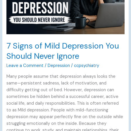
Never
Ignore
7 Signs of Mild Depression You
Should Never Ignore
Leave a Comment
/
Depression
/
ccpsychiatry
Many people assume that depression always looks the
same—persistent sadness, lack of motivation, and
difficulty getting out of bed. However, depression can
sometimes be hidden behind a successful career, active
social life, and daily responsibilities. This is often referred
to as Mild depression. People with mild-functioning
depression may appear perfectly fine on the outside while
struggling emotionally on the inside. Because they
continue to work, study, and maintain relationships, their